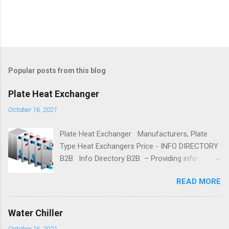
Popular posts from this blog
Plate Heat Exchanger
October 16, 2021
Plate Heat Exchanger Manufacturers, Plate
Type Heat Exchangers Price - INFO DIRECTORY
B2B. Info Directory B2B – Providing info
on Plate Heat Exchanger Manufacturer, Plate
READ MORE
Type Heat Exchangers Manufacturers,
Suppliers, Dealers, and Exporters. Brazed Plate
Heat Exchanger Parts, Buy Plate Heat
Water Chiller
Exchanger online, Best Plate Heat Exchanger
October 16, 2021