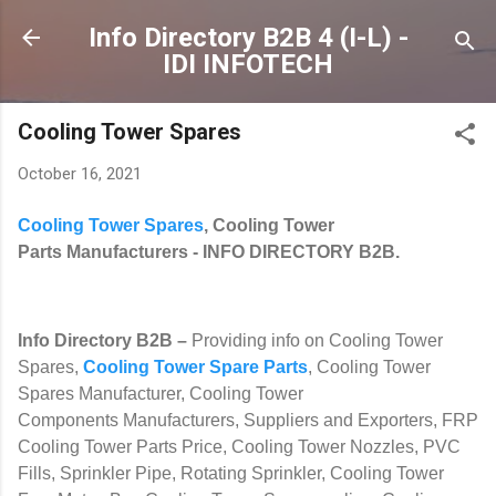
Skip to main content
Info Directory B2B 4 (I-L) -
IDI INFOTECH
Cooling Tower Spares
October 16, 2021
Cooling Tower Spares
, Cooling Tower
Parts Manufacturers
- INFO DIRECTORY B2B.
Info Directory B2B
–
Providing info on Cooling Tower
Spares,
Cooling Tower Spare Parts
, Cooling Tower
Spares Manufacturer, Cooling Tower
Components Manufacturers, Suppliers and Exporters, FRP
Cooling Tower Parts Price, Cooling Tower Nozzles, PVC
Fills, Sprinkler Pipe, Rotating Sprinkler, Cooling Tower